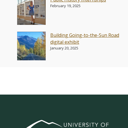
February 19, 2025
Building Going-to-the-Sun Road
digital exhibit
January 20, 2025