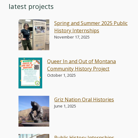
latest projects
Spring and Summer 2025 Public
History Internships
November 17, 2025
Queer In and Out of Montana
Community History Project
October 1, 2025
Griz Nation Oral Histories
June 1, 2025
Public History Internships