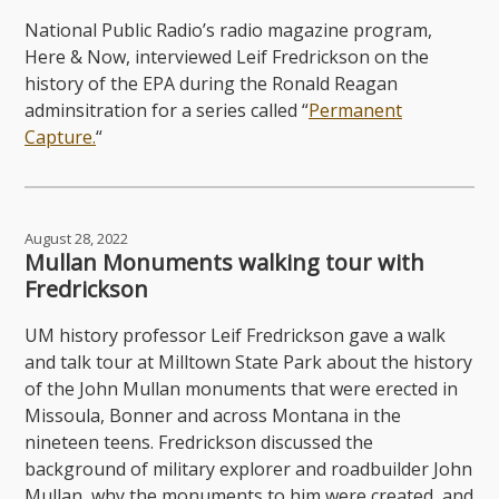
National Public Radio’s radio magazine program,
Here & Now, interviewed Leif Fredrickson on the
history of the EPA during the Ronald Reagan
adminsitration for a series called “
Permanent
Capture.
“
August 28, 2022
Mullan Monuments walking tour with
Fredrickson
UM history professor Leif Fredrickson gave a walk
and talk tour at Milltown State Park about the history
of the John Mullan monuments that were erected in
Missoula, Bonner and across Montana in the
nineteen teens. Fredrickson discussed the
background of military explorer and roadbuilder John
Mullan, why the monuments to him were created, and