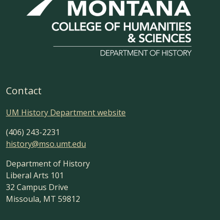
Contact
UM History Department website
(406) 243-2231
history@mso.umt.edu
Department of History
Liberal Arts 101
32 Campus Drive
Missoula, MT 59812