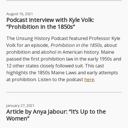
August 16, 2021
Podcast interview with Kyle Volk:
“Prohibition in the 1850s”
The Unsung History Podcast featured Professor Kyle
Volk for an episode,
Prohibition in the 1850s,
about
prohibition and alcohol in American history. Maine
passed the first prohibition law in the early 1950s and
12 other states closely followed suit. This cast
highlights the 1850s Maine Laws and early attempts
at prohibition. Listen to the podcast
here
.
January 27, 2021
Article by Anya Jabour: “It’s Up to the
Women”