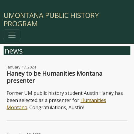
UMONTANA PUBLIC HISTORY
PROGRAM
news
January 17, 2024
Haney to be Humanities Montana
presenter
Former UM public history student Austin Haney has
been selected as a presenter for
Humanities
Montana
. Congratulations, Austin!