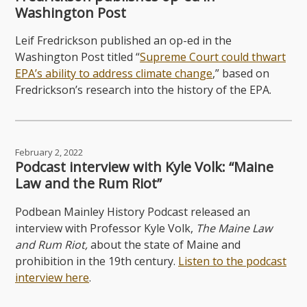
Washington Post
Leif Fredrickson published an op-ed in the
Washington Post titled “
Supreme Court could thwart
EPA’s ability to address climate change
,” based on
Fredrickson’s research into the history of the EPA.
February 2, 2022
Podcast interview with Kyle Volk: “Maine
Law and the Rum Riot”
Podbean Mainley History Podcast released an
interview with Professor Kyle Volk,
The Maine Law
and Rum Riot,
about the state of Maine and
prohibition in the 19th century.
Listen to the podcast
interview here
.