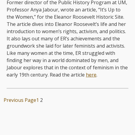
Former director of the Public History Program at UM,
Professor Anya Jabour, wrote an article, “It’s Up to
the Women,” for the Eleanor Roosevelt Historic Site.
The article dives into Eleanor Roosevelt’s life and her
introduction to women’s rights, activism, and politics.
It also lays out many of ER’s achievements and the
groundwork she laid for later feminists and activists.
Like many women at the time, ER struggled with
finding her way in a world dominated by men, and
Jabour explores that in the context of feminism in the
early 19th century. Read the article
here
.
Previous Page
1
2