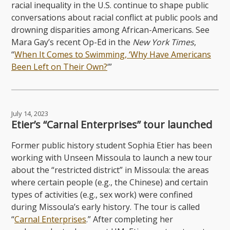
racial inequality in the U.S. continue to shape public
conversations about racial conflict at public pools and
drowning disparities among African-Americans. See
Mara Gay’s recent Op-Ed in the
New York Times
,
“
When It Comes to Swimming, ‘Why Have Americans
Been Left on Their Own?
‘”
July 14, 2023
Etier’s “Carnal Enterprises” tour launched
Former public history student Sophia Etier has been
working with Unseen Missoula to launch a new tour
about the “restricted district” in Missoula: the areas
where certain people (e.g., the Chinese) and certain
types of activities (e.g., sex work) were confined
during Missoula’s early history. The tour is called
“
Carnal Enterprises
.” After completing her