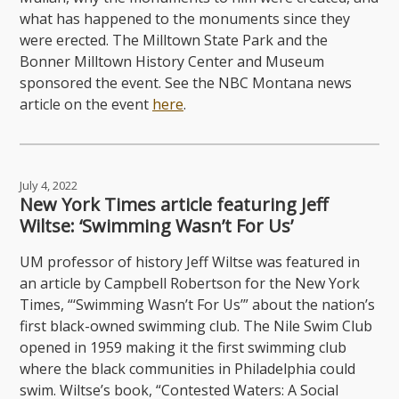
what has happened to the monuments since they
were erected. The Milltown State Park and the
Bonner Milltown History Center and Museum
sponsored the event. See the NBC Montana news
article on the event
here
.
July 4, 2022
New York Times article featuring Jeff
Wiltse: ‘Swimming Wasn’t For Us’
UM professor of history Jeff Wiltse was featured in
an article by Campbell Robertson for the New York
Times, “‘Swimming Wasn’t For Us’” about the nation’s
first black-owned swimming club. The Nile Swim Club
opened in 1959 making it the first swimming club
where the black communities in Philadelphia could
swim. Wiltse’s book, “Contested Waters: A Social