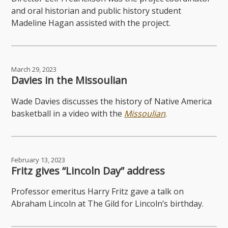
and oral historian and public history student
Madeline Hagan assisted with the project.
March 29, 2023
Davies in the Missoulian
Wade Davies discusses the history of Native America
basketball in a video with the
Missoulian
.
February 13, 2023
Fritz gives “Lincoln Day” address
Professor emeritus Harry Fritz gave a talk on
Abraham Lincoln at The Gild for Lincoln’s birthday.