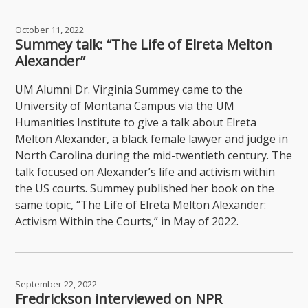
October 11, 2022
Summey talk: “The Life of Elreta Melton
Alexander”
UM Alumni Dr. Virginia Summey came to the
University of Montana Campus via the UM
Humanities Institute to give a talk about Elreta
Melton Alexander, a black female lawyer and judge in
North Carolina during the mid-twentieth century. The
talk focused on Alexander’s life and activism within
the US courts. Summey published her book on the
same topic, “The Life of Elreta Melton Alexander:
Activism Within the Courts,” in May of 2022.
September 22, 2022
Fredrickson interviewed on NPR