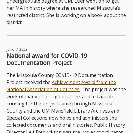
undergraduate degree at UM, Etier went on to get
her MA in history where she researched Missoula’s
restricted district. She is working on a book about the
district.
June 7, 2023
National award for COVID-19
Documentation Project
The Missoula County COVID-19 Documentation
Project received the
Achievement Award from the
National Association of Counties
. The project was the
work of many local organizations and indviduals.
Funding for the project came through Missoula
County and the UM Mansfield Library Archives and
Special Collections now holds and administers the
collected documents and oral histories. Public History
Director Leif Fredrickson was the projec coordinator