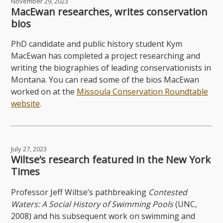
November 29, 2023
MacEwan researches, writes conservation
bios
PhD candidate and public history student Kym
MacEwan has completed a project researching and
writing the biographies of leading conservationists in
Montana. You can read some of the bios MacEwan
worked on at the
Missoula Conservation Roundtable
website
.
July 27, 2023
Wiltse’s research featured in the New York
Times
Professor Jeff Wiltse’s pathbreaking
Contested
Waters: A Social History of Swimming Pools
(UNC,
2008) and his subsequent work on swimming and