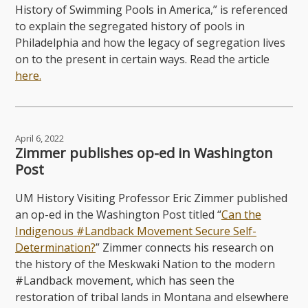
History of Swimming Pools in America,” is referenced
to explain the segregated history of pools in
Philadelphia and how the legacy of segregation lives
on to the present in certain ways. Read the article
here.
April 6, 2022
Zimmer publishes op-ed in Washington
Post
UM History Visiting Professor Eric Zimmer published
an op-ed in the Washington Post titled “
Can the
Indigenous #Landback Movement Secure Self-
Determination?
” Zimmer connects his research on
the history of the Meskwaki Nation to the modern
#Landback movement, which has seen the
restoration of tribal lands in Montana and elsewhere