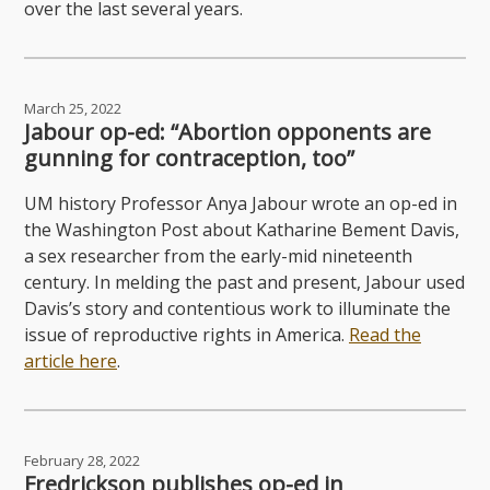
over the last several years.
March 25, 2022
Jabour op-ed: “Abortion opponents are
gunning for contraception, too”
UM history Professor Anya Jabour wrote an op-ed in
the Washington Post about Katharine Bement Davis,
a sex researcher from the early-mid nineteenth
century. In melding the past and present, Jabour used
Davis’s story and contentious work to illuminate the
issue of reproductive rights in America.
Read the
article here
.
February 28, 2022
Fredrickson publishes op-ed in